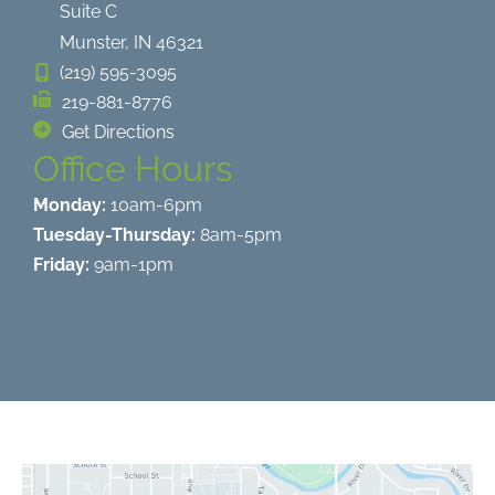
Suite C
Munster
,
IN
46321
(219) 595-3095
219-881-8776
Get Directions
Office Hours
Monday:
10am-6pm
Tuesday-Thursday:
8am-5pm
Friday:
9am-1pm