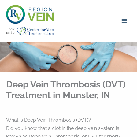
Skip
to
content
Deep Vein Thrombosis (DVT)
Treatment in Munster, IN
What is Deep Vein Thrombosis (DVT)?
Did you know that a clot in the deep vein system is
known as Deep Vein Thrombosis, or DVT for short?