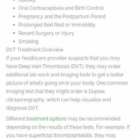
Oral Contraceptives and Birth Control
Pregnancy and the Postpartum Period
Prolonged Bed Rest or Immobility
Recent Surgery or Injury
Smoking
DVT Treatment Overview
If your healthcare provider suspects that you may
have Deep Vein Thrombosis (DVT), they may order
additional lab work and imaging tests to get a better
picture of what’s going on in your body. One common
imaging test that they might order is Duplex
ultrasonography, which can help visualize and
diagnose DVT.
Different
treatment options
may be recommended
depending on the results of these tests. For example, if
you have superficial thrombophlebitis, they may