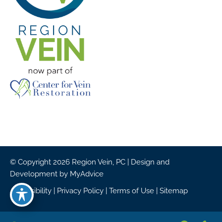
© Copyright 2026 Region Vein, PC | Design and
Development by
MyAdvice
Accessibility
|
Privacy Policy
|
Terms of Use
|
Sitemap