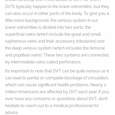
DVTs typically happen in the lower extremities, but they
can also occur in other parts of the body. To give you a
little more background, the venous system in our
lower extremities is divided into two parts: the
superficial veins (which include the great and small
saphenous veins and their accessory tributaries) and
the deep venous system (which includes the femoral
and popliteal veins). These two systems are connected
by intermediate veins called perforators.
It’s important to note that DVT can be quite serious as it
can lead to partial or complete blockage of circulation,
which can cause significant health problems. Nearly 2
million Americans are affected by DVT each year. If you
ever have any concerns or questions about DVT, don’t
hesitate to reach out to a medical professional for
advice.