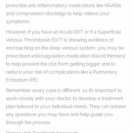
prescribe anti-inflammatory medications like NSAIDs
and compression stockings to help relieve your
symptoms.
However, if you have an Acute DVT or if a Superficial
Venous Thrombosis (SVT) is showing evidence of
encroaching on the deep venous system, you may be
prescribed anticoagulation medication (blood thinners)
to help prevent the clot from getting bigger and to
reduce your risk of complications like a Pulmonary
Embolism (PE).
Remember, every case is different, so it’s important to
work closely with your doctor to develop a treatment
plan tailored to your individual needs. They can answer
any questions you may have and help guide you
through the process.