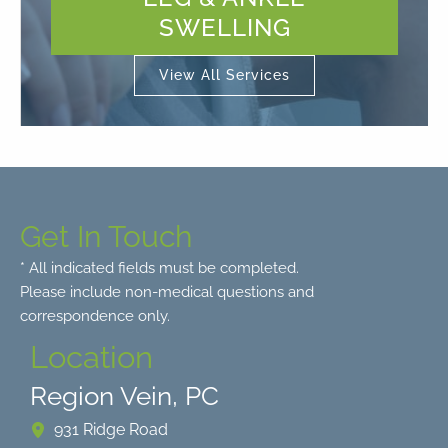
SWELLING
View All Services
Get In Touch
* All indicated fields must be completed.
Please include non-medical questions and
correspondence only.
Location
Region Vein, PC
931 Ridge Road