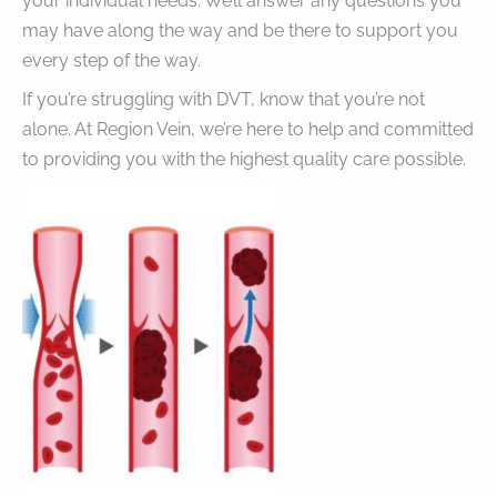
your individual needs. We’ll answer any questions you
may have along the way and be there to support you
every step of the way.
If you’re struggling with DVT, know that you’re not
alone. At Region Vein, we’re here to help and committed
to providing you with the highest quality care possible.