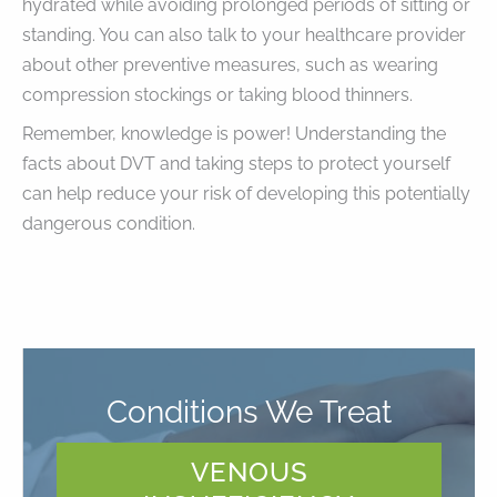
hydrated while avoiding prolonged periods of sitting or
standing. You can also talk to your healthcare provider
about other preventive measures, such as wearing
compression stockings or taking blood thinners.
Remember, knowledge is power! Understanding the
facts about DVT and taking steps to protect yourself
can help reduce your risk of developing this potentially
dangerous condition.
Conditions We Treat
VENOUS