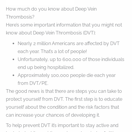
How much do you know about Deep Vein
Thrombosis?
Here’s some important information that you might not
know about Deep Vein Thrombosis (DVT):
Nearly 2 million Americans are affected by DVT
each year. That’s a lot of people!
Unfortunately, up to 600,000 of those individuals
end up being hospitalized.
Approximately 100,000 people die each year
from DVT/PE.
The good news is that there are steps you can take to
protect yourself from DVT. The first step is to educate
yourself about the condition and the risk factors that
can increase your chances of developing it.
To help prevent DVT it’s important to stay active and