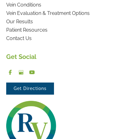
Vein Conditions
Vein Evaluation & Treatment Options
Our Results
Patient Resources
Contact Us
Get Social
Get Directions