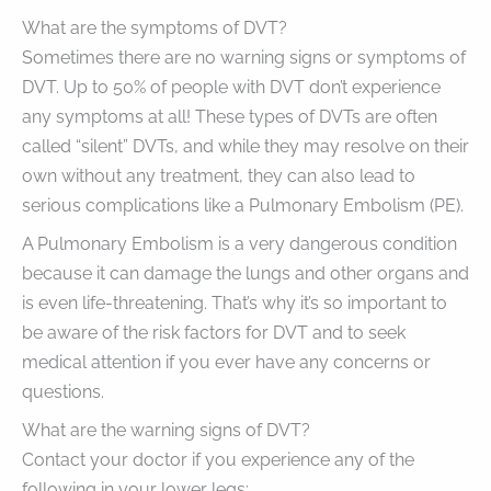
What are the symptoms of DVT?
Sometimes there are no warning signs or symptoms of
DVT. Up to 50% of people with DVT don’t experience
any symptoms at all! These types of DVTs are often
called “silent” DVTs, and while they may resolve on their
own without any treatment, they can also lead to
serious complications like a Pulmonary Embolism (PE).
A Pulmonary Embolism is a very dangerous condition
because it can damage the lungs and other organs and
is even life-threatening. That’s why it’s so important to
be aware of the risk factors for DVT and to seek
medical attention if you ever have any concerns or
questions.
What are the warning signs of DVT?
Contact your doctor if you experience any of the
following in your lower legs: