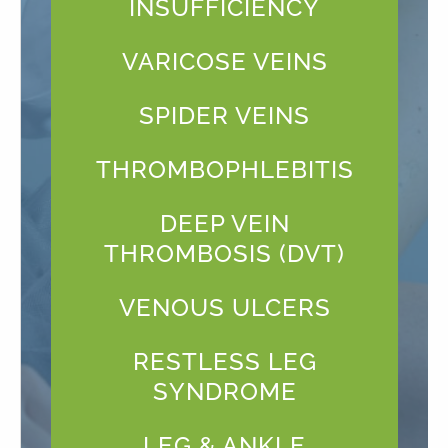
INSUFFICIENCY
VARICOSE VEINS
SPIDER VEINS
THROMBOPHLEBITIS
DEEP VEIN
THROMBOSIS (DVT)
VENOUS ULCERS
RESTLESS LEG
SYNDROME
LEG & ANKLE