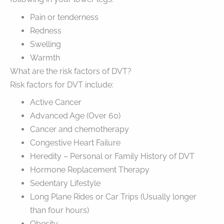
Pain or tenderness
Redness
Swelling
Warmth
What are the risk factors of DVT?
Risk factors for DVT include:
Active Cancer
Advanced Age (Over 60)
Cancer and chemotherapy
Congestive Heart Failure
Heredity – Personal or Family History of DVT
Hormone Replacement Therapy
Sedentary Lifestyle
Long Plane Rides or Car Trips (Usually longer
than four hours)
Obesity