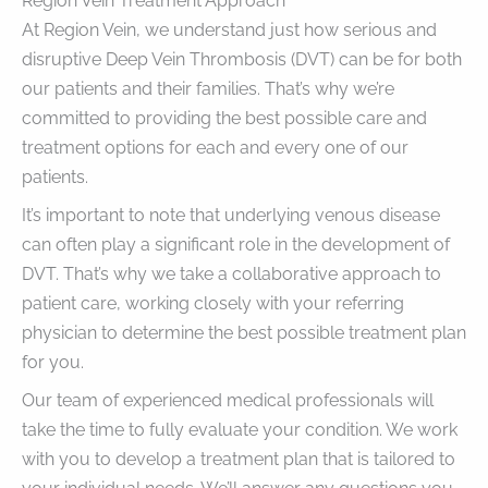
Region Vein Treatment Approach
At Region Vein, we understand just how serious and
disruptive Deep Vein Thrombosis (DVT) can be for both
our patients and their families. That’s why we’re
committed to providing the best possible care and
treatment options for each and every one of our
patients.
It’s important to note that underlying venous disease
can often play a significant role in the development of
DVT. That’s why we take a collaborative approach to
patient care, working closely with your referring
physician to determine the best possible treatment plan
for you.
Our team of experienced medical professionals will
take the time to fully evaluate your condition. We work
with you to develop a treatment plan that is tailored to