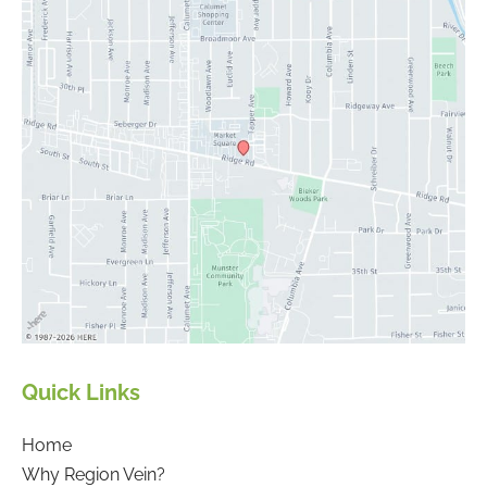
Quick Links
Home
Why Region Vein?