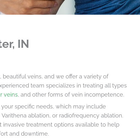
er, IN
eautiful veins, and we offer a variety of
xperienced team specializes in treating all types
r veins
, and other forms of vein incompetence.
o your specific needs, which may include
 Varithena ablation, or radiofrequency ablation.
t invasive treatment options available to help
fort and downtime.