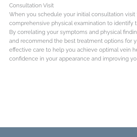
Consultation Visit
When you schedule your initial consultation visit 
comprehensive physical examination to identify 
By correlating your symptoms and physical findin
and recommend the best treatment options for yo
effective care to help you achieve optimal vein 
confidence in your appearance and improving your 