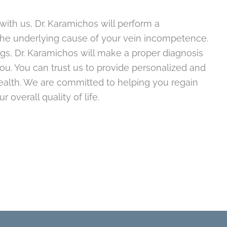
with us, Dr. Karamichos will perform a
the underlying cause of your vein incompetence.
gs, Dr. Karamichos will make a proper diagnosis
u. You can trust us to provide personalized and
health. We are committed to helping you regain
overall quality of life.