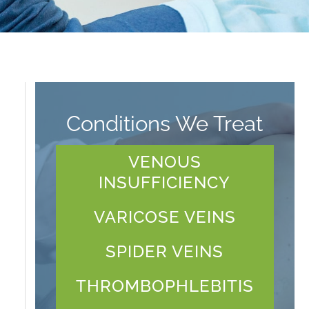
Conditions We Treat
VENOUS
INSUFFICIENCY
VARICOSE VEINS
SPIDER VEINS
THROMBOPHLEBITIS