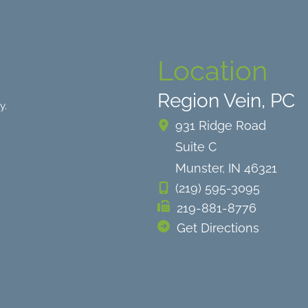
Location
Region Vein, PC
y.
931 Ridge Road
Suite C
Munster
,
IN
46321
(219) 595-3095
219-881-8776
Get Directions