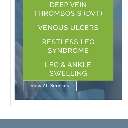
DEEP VEIN
THROMBOSIS (DVT)
VENOUS ULCERS
RESTLESS LEG
SYNDROME
LEG & ANKLE
SWELLING
View All Services