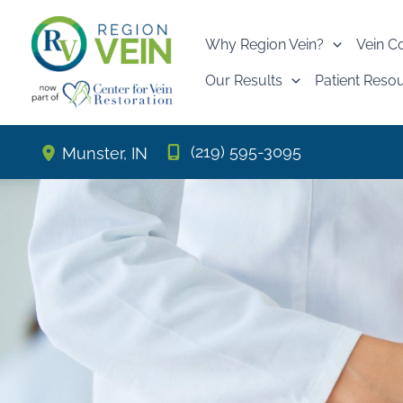
Skip
to
Why Region Vein?
Vein C
content
Our Results
Patient Reso
(219) 595-3095
Munster
,
IN