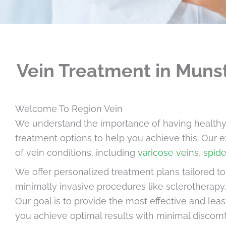
Vein Treatment in Munst
Welcome To Region Vein
We understand the importance of having healthy, b
treatment options to help you achieve this. Our e
of vein conditions, including
varicose veins
,
spide
We offer personalized treatment plans tailored t
minimally invasive procedures like sclerotherapy,
Our goal is to provide the most effective and leas
you achieve optimal results with minimal discom