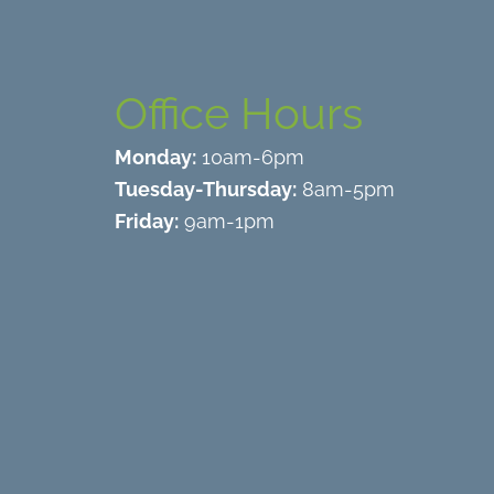
Office Hours
Monday:
10am-6pm
Tuesday-Thursday:
8am-5pm
Friday:
9am-1pm