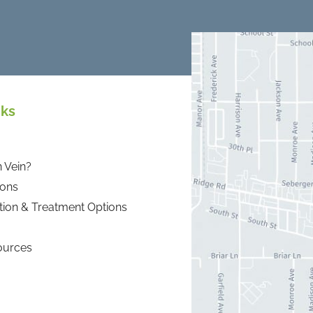
nks
 Vein?
ions
tion & Treatment Options
ources