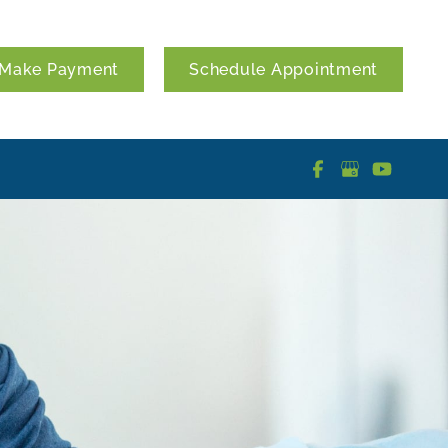
Make Payment
Schedule Appointment