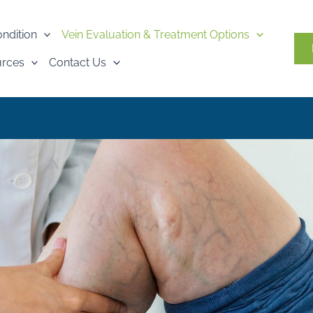
ondition
Vein Evaluation & Treatment Options
urces
Contact Us