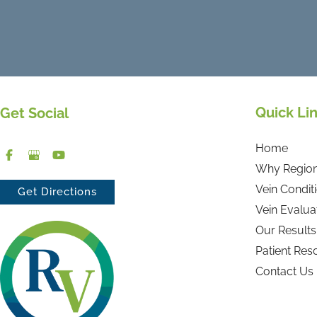
Quick Li
Get Social
Home
Why Region
Vein Condit
Get Directions
Vein Evalua
Our Results
Patient Res
Contact Us