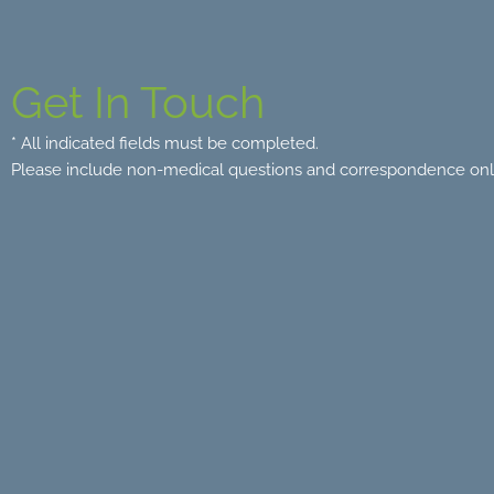
Get In Touch
* All indicated fields must be completed.
Please include non-medical questions and correspondence onl