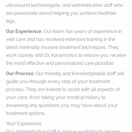
ultrasound technologists, and administrative staff who
are passionate about helping you achieve healthier
legs.
Our Experience:
Our team has years of experience in
vein care and has received extensive training in the
latest minimally invasive treatment techniques. They
work closely with Dr. Karamichos to ensure you receive
the most effective and personalized care possible.
Our Process:
Our friendly and knowledgeable staff will
guide you through every step of your treatment
process. They are trained to assist with all aspects of
your care, from taking your medical history to
answering any questions you may have about your
treatment options.
Your Experience
Our administrative staff is always available to answer