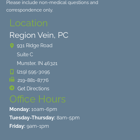
Please include non-medical questions and
correspondence only.
Location
Region Vein, PC
931 Ridge Road
Suite C
Munster
,
IN
46321
(219) 595-3095
219-881-8776
Get Directions
Office Hours
Monday:
10am-6pm
Tuesday-Thursday:
8am-5pm
Friday:
9am-1pm