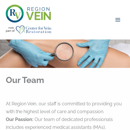
Skip
to
content
Our Team
At Region Vein, our staff is committed to providing you
with the highest level of care and compassion.
Our Passion:
Our team of dedicated professionals
includes experienced medical assistants (MAs),