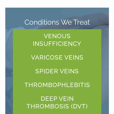
Conditions We Treat
VENOUS
INSUFFICIENCY
VARICOSE VEINS
SPIDER VEINS
THROMBOPHLEBITIS
DEEP VEIN
THROMBOSIS (DVT)