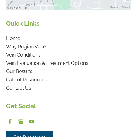
Quick Links
Home
Why Region Vein?
Vein Conditions
Vein Evaluation & Treatment Options
Our Results
Patient Resources
Contact Us
Get Social