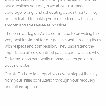
any questions you may have about insurance
coverage, billing, and scheduling appointments. They
are dedicated to making your experience with us as
smooth and stress-free as possible.
The team at Region Vein is committed to providing the
very best treatment for our patients while treating them
with respect and compassion. They understand the
importance of individualized patient care, which is why
Dr. Karamichos personally manages each patient’s
treatment plan.
Our staff is here to support you every step of the way,
from your initial consultation through your recovery
and follow-up care.