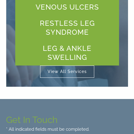
VENOUS ULCERS
RESTLESS LEG
SYNDROME
LEG & ANKLE
SWELLING
View All Services
Get In Touch
* All indicated fields must be completed.