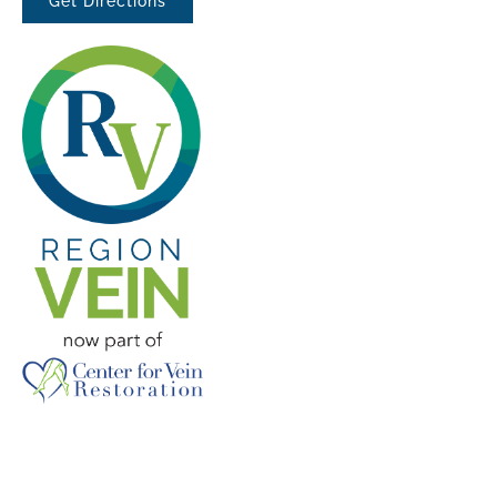
Get Directions