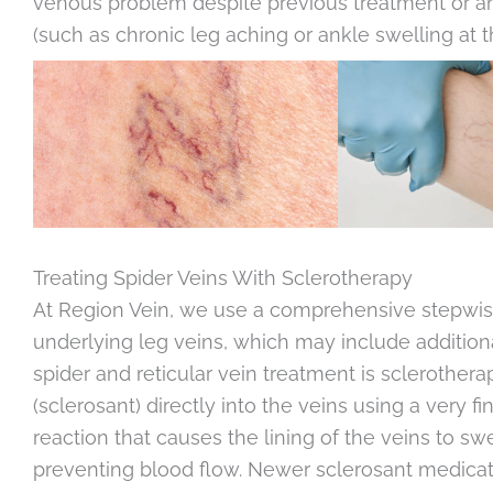
venous problem despite previous treatment or a
(such as chronic leg aching or ankle swelling at t
Treating Spider Veins With Sclerotherapy
At Region Vein, we use a comprehensive stepwise
underlying leg veins, which may include addition
spider and reticular vein treatment is sclerothera
(sclerosant) directly into the veins using a very 
reaction that causes the lining of the veins to sw
preventing blood flow. Newer sclerosant medicati