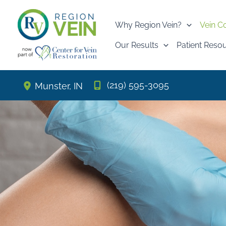
Skip
to
Why Region Vein?
Vein C
content
Our Results
Patient Reso
(219) 595-3095
Munster
,
IN