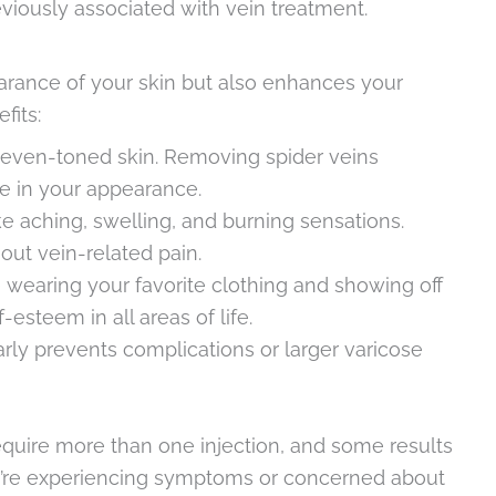
viously associated with vein treatment.
arance of your skin but also enhances your
fits:
 even-toned skin. Removing spider veins
ce in your appearance.
ke aching, swelling, and burning sensations.
ut vein-related pain.
 wearing your favorite clothing and showing off
esteem in all areas of life.
early prevents complications or larger varicose
require more than one injection, and some results
u’re experiencing symptoms or concerned about