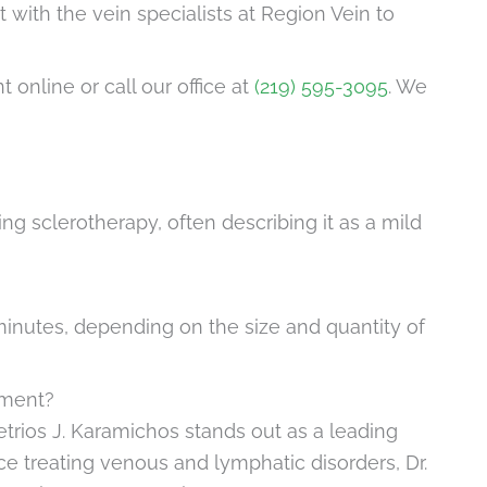
t with the vein specialists at Region Vein to
online or call our office at
(219) 595-3095
. We
g sclerotherapy, often describing it as a mild
inutes, depending on the size and quantity of
tment?
trios J. Karamichos stands out as a leading
nce treating venous and lymphatic disorders, Dr.