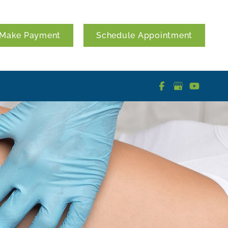
Make Payment
Schedule Appointment