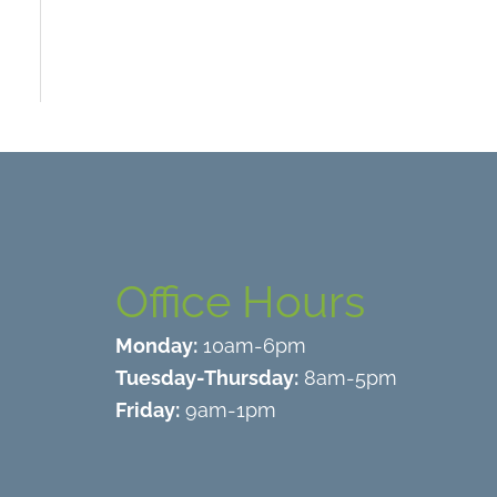
Office Hours
Monday:
10am-6pm
Tuesday-Thursday:
8am-5pm
Friday:
9am-1pm