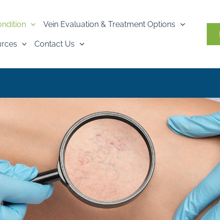
ondition
Vein Evaluation & Treatment Options
urces
Contact Us