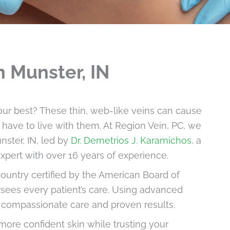
n Munster, IN
our best? These thin, web-like veins can cause
have to live with them. At Region Vein, PC, we
nster, IN, led by
Dr. Demetrios J. Karamichos
, a
xpert with over 16 years of experience.
 country certified by the American Board of
sees every patient’s care. Using advanced
s compassionate care and proven results.
more confident skin while trusting your