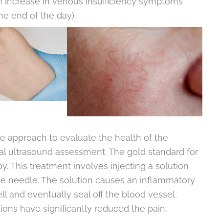
n increase in venous insufficiency symptoms
he end of the day).
 approach to evaluate the health of the
al ultrasound assessment. The gold standard for
py. This treatment involves injecting a solution
fine needle. The solution causes an inflammatory
ell and eventually seal off the blood vessel,
ons have significantly reduced the pain,