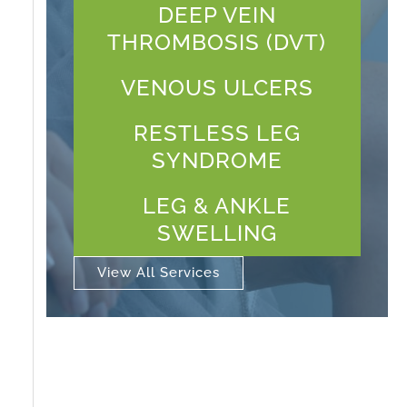
DEEP VEIN
THROMBOSIS (DVT)
VENOUS ULCERS
RESTLESS LEG
SYNDROME
LEG & ANKLE
SWELLING
View All Services