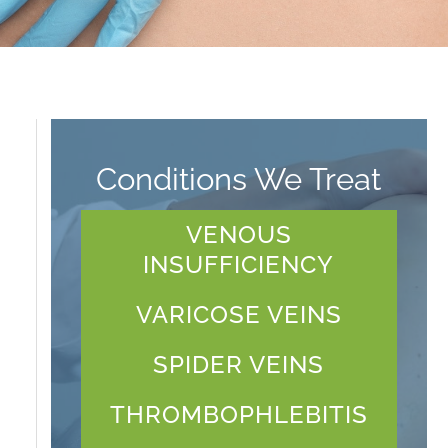
Conditions We Treat
VENOUS
INSUFFICIENCY
VARICOSE VEINS
SPIDER VEINS
THROMBOPHLEBITIS