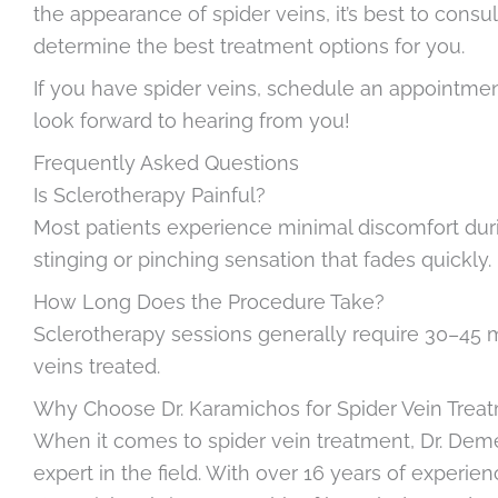
the appearance of spider veins, it’s best to consul
determine the best treatment options for you.
If you have spider veins, schedule an appointment 
look forward to hearing from you!
Frequently Asked Questions
Is Sclerotherapy Painful?
Most patients experience minimal discomfort durin
stinging or pinching sensation that fades quickly.
How Long Does the Procedure Take?
Sclerotherapy sessions generally require 30–45 m
veins treated.
Why Choose Dr. Karamichos for Spider Vein Trea
When it comes to spider vein treatment, Dr. Deme
expert in the field. With over 16 years of experie