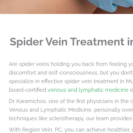
Spider Vein Treatment i
Are spider veins holding you back from feeling y
discomfort and self-consciousness, but you don’t 
specialize in effective spider vein treatment in Mu
board-certified
venous and lymphatic medicine
e
Dr. Karamichos, one of the first physicians in the
Venous and Lymphatic Medicine, personally over
techniques like sclerotherapy, our team provide
With Region Vein, PC, you can achieve healthier, 