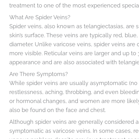
treatment to one of the most experienced special
What Are Spider Veins?
Spider veins, also known as telangiectasias, are 
skin’s surface. These veins are typically red, blue
diameter. Unlike varicose veins, spider veins are
more visible. Reticular veins are larger and up t
appearance and are also associated with telangie
Are There Symptoms?
While spider veins are usually asymptomatic (no
restlessness, aching, throbbing, and even bleedi
or hormonal changes, and women are more likel
also be found on the face and chest.
Although spider veins are generally considered a
symptomatic as varicose veins. In some cases, re