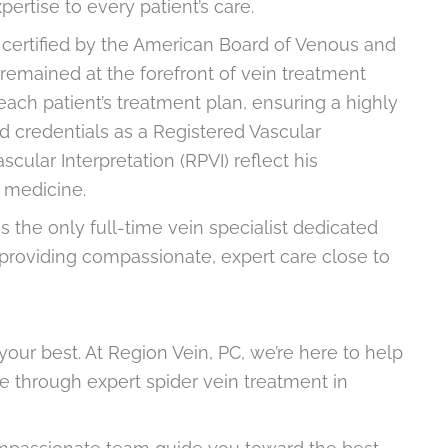
rtise to every patient’s care.
be certified by the American Board of Venous and
remained at the forefront of vein treatment
ach patient’s treatment plan, ensuring a highly
d credentials as a Registered Vascular
cular Interpretation (RPVI) reflect his
r medicine.
is the only full-time vein specialist dedicated
, providing compassionate, expert care close to
your best. At Region Vein, PC, we’re here to help
 through expert spider vein treatment in