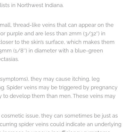
ists in Northwest Indiana.
small, thread-like veins that can appear on the
, or purple and are less than 2mm (3/32″) in
 closer to the skin’s surface, which makes them
o 3mm (1/8″) in diameter with a blue-green
ctasias.
 symptoms), they may cause itching, leg
ng. Spider veins may be triggered by pregnancy
y to develop them than men. These veins may
 cosmetic issue, they can sometimes be just as
curring spider veins could indicate an underlying