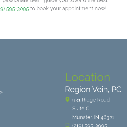
mpassionate team guide you toward the best
19) 595-3095
to book your appointment now!
Location
Region Vein, PC
y.
931 Ridge Road
Suite C
Munster
,
IN
46321
(219) 595-3095