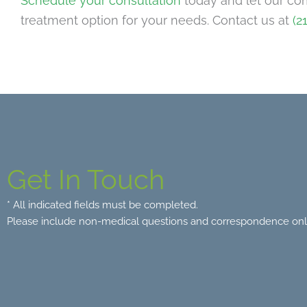
Schedule your consultation
today and let our co
treatment option for your needs. Contact us at
(2
Get In Touch
* All indicated fields must be completed.
Please include non-medical questions and correspondence onl