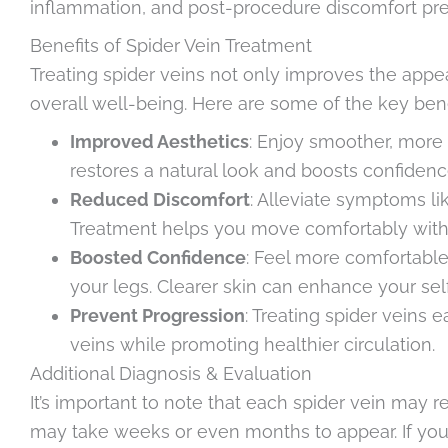
inflammation, and post-procedure discomfort pre
Benefits of Spider Vein Treatment
Treating spider veins not only improves the appe
overall well-being. Here are some of the key bene
Improved Aesthetics
: Enjoy smoother, more
restores a natural look and boosts confiden
Reduced Discomfort
: Alleviate symptoms li
Treatment helps you move comfortably witho
Boosted Confidence
: Feel more comfortable
your legs. Clearer skin can enhance your self-
Prevent Progression
: Treating spider veins 
veins while promoting healthier circulation.
Additional Diagnosis & Evaluation
It’s important to note that each spider vein may 
may take weeks or even months to appear. If yo