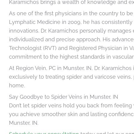
Karamichos brings a wealth of knowledge and expe
As one of the first physicians in the country to 
Lymphatic Medicine in 2009, he has consistently 
innovations. Dr. Karamichos personally manages e
individualized and precise approach. His advance
Technologist (RVT) and Registered Physician in Vas
commitment to the highest standards in vascula
At Region Vein, PC in Munster, IN, Dr. Karamichos 
exclusively to treating spider and varicose veins
home.
Say Goodbye to Spider Veins in Munster, IN
Don’t let spider veins hold you back from feeling 
you achieve smoother skin and lasting confidence
Munster, IN.