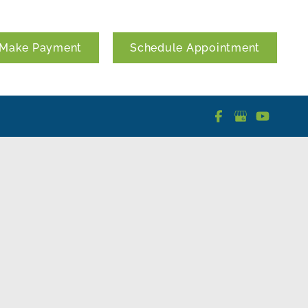
Make Payment
Schedule Appointment