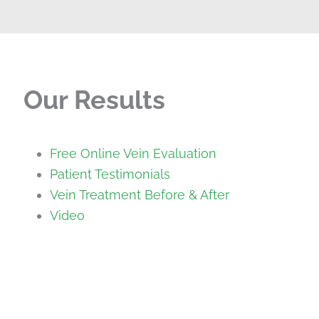
Our Results
Free Online Vein Evaluation
Patient Testimonials
Vein Treatment Before & After
Video