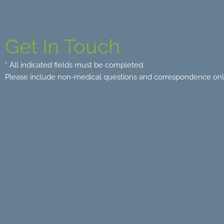
Get In Touch
* All indicated fields must be completed.
Please include non-medical questions and correspondence onl