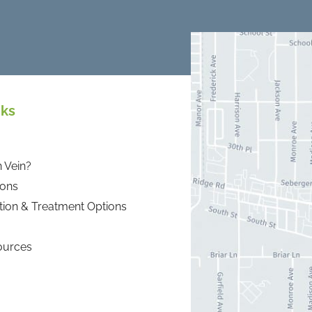
nks
 Vein?
ions
tion & Treatment Options
ources