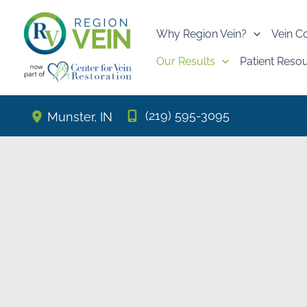
Skip
to
Why Region Vein?
Vein C
content
Our Results
Patient Reso
(219) 595-3095
Munster
,
IN