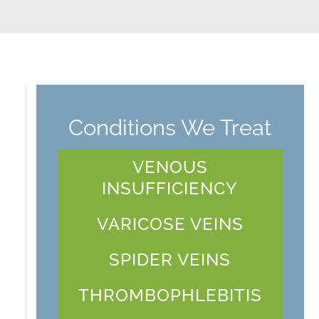
Conditions We Treat
VENOUS
INSUFFICIENCY
VARICOSE VEINS
SPIDER VEINS
THROMBOPHLEBITIS