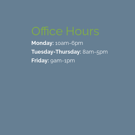
Office Hours
Monday:
10am-6pm
Tuesday-Thursday:
8am-5pm
Friday:
9am-1pm