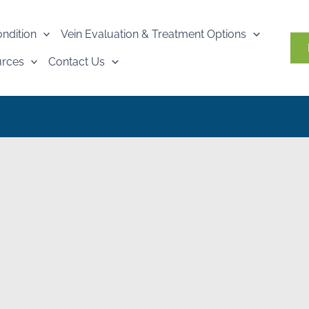
ondition
Vein Evaluation & Treatment Options
urces
Contact Us