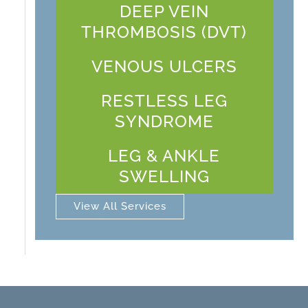
DEEP VEIN
THROMBOSIS (DVT)
VENOUS ULCERS
RESTLESS LEG
SYNDROME
LEG & ANKLE
SWELLING
View All Services