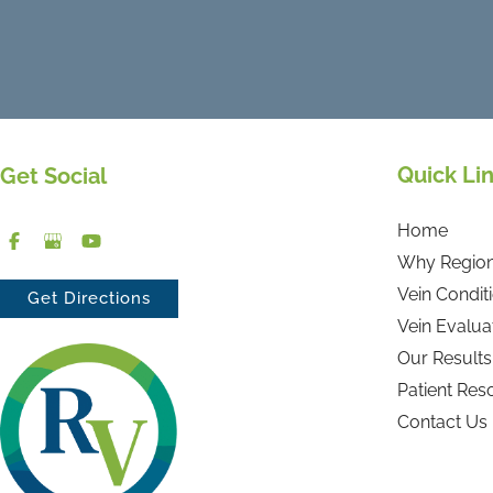
Quick Li
Get Social
Home
Why Region
Vein Condit
Get Directions
Vein Evalua
Our Results
Patient Res
Contact Us