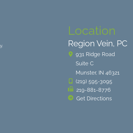
Location
Region Vein, PC
y.
931 Ridge Road
Suite C
Munster
,
IN
46321
(219) 595-3095
219-881-8776
Get Directions