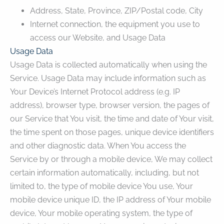
Address, State, Province, ZIP/Postal code, City
Internet connection, the equipment you use to
access our Website, and Usage Data
Usage Data
Usage Data is collected automatically when using the
Service. Usage Data may include information such as
Your Device’s Internet Protocol address (e.g. IP
address), browser type, browser version, the pages of
our Service that You visit, the time and date of Your visit,
the time spent on those pages, unique device identifiers
and other diagnostic data. When You access the
Service by or through a mobile device, We may collect
certain information automatically, including, but not
limited to, the type of mobile device You use, Your
mobile device unique ID, the IP address of Your mobile
device, Your mobile operating system, the type of