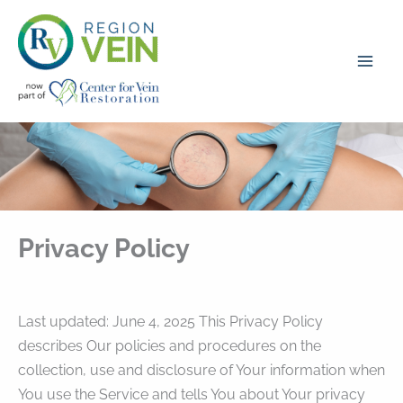
Skip
to
content
Privacy Policy
Last updated: June 4, 2025 This Privacy Policy
describes Our policies and procedures on the
collection, use and disclosure of Your information when
You use the Service and tells You about Your privacy