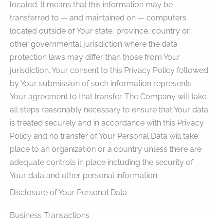
located. It means that this information may be
transferred to — and maintained on — computers
located outside of Your state, province, country or
other governmental jurisdiction where the data
protection laws may differ than those from Your
jurisdiction. Your consent to this Privacy Policy followed
by Your submission of such information represents
Your agreement to that transfer. The Company will take
all steps reasonably necessary to ensure that Your data
is treated securely and in accordance with this Privacy
Policy and no transfer of Your Personal Data will take
place to an organization or a country unless there are
adequate controls in place including the security of
Your data and other personal information.
Disclosure of Your Personal Data
Business Transactions