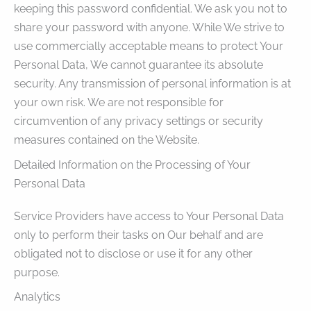
keeping this password confidential. We ask you not to
share your password with anyone. While We strive to
use commercially acceptable means to protect Your
Personal Data, We cannot guarantee its absolute
security. Any transmission of personal information is at
your own risk. We are not responsible for
circumvention of any privacy settings or security
measures contained on the Website.
Detailed Information on the Processing of Your
Personal Data
Service Providers have access to Your Personal Data
only to perform their tasks on Our behalf and are
obligated not to disclose or use it for any other
purpose.
Analytics