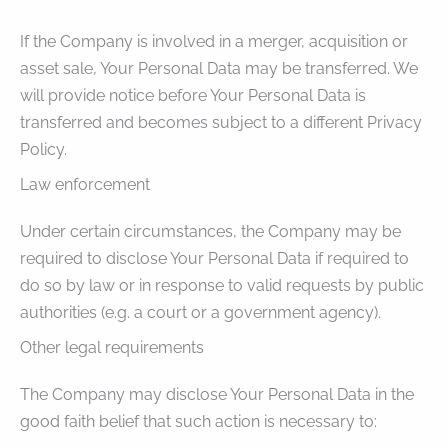
If the Company is involved in a merger, acquisition or
asset sale, Your Personal Data may be transferred. We
will provide notice before Your Personal Data is
transferred and becomes subject to a different Privacy
Policy.
Law enforcement
Under certain circumstances, the Company may be
required to disclose Your Personal Data if required to
do so by law or in response to valid requests by public
authorities (e.g. a court or a government agency).
Other legal requirements
The Company may disclose Your Personal Data in the
good faith belief that such action is necessary to: