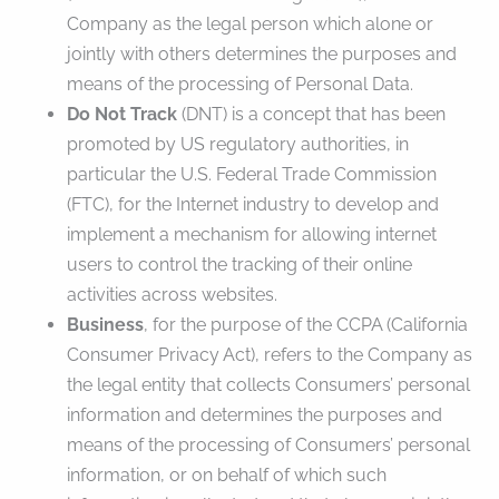
Company as the legal person which alone or
jointly with others determines the purposes and
means of the processing of Personal Data.
Do Not Track
(DNT) is a concept that has been
promoted by US regulatory authorities, in
particular the U.S. Federal Trade Commission
(FTC), for the Internet industry to develop and
implement a mechanism for allowing internet
users to control the tracking of their online
activities across websites.
Business
, for the purpose of the CCPA (California
Consumer Privacy Act), refers to the Company as
the legal entity that collects Consumers’ personal
information and determines the purposes and
means of the processing of Consumers’ personal
information, or on behalf of which such