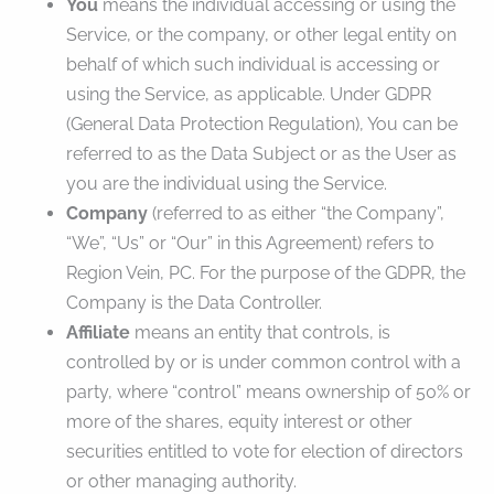
You
means the individual accessing or using the
Service, or the company, or other legal entity on
behalf of which such individual is accessing or
using the Service, as applicable. Under GDPR
(General Data Protection Regulation), You can be
referred to as the Data Subject or as the User as
you are the individual using the Service.
Company
(referred to as either “the Company”,
“We”, “Us” or “Our” in this Agreement) refers to
Region Vein, PC. For the purpose of the GDPR, the
Company is the Data Controller.
Affiliate
means an entity that controls, is
controlled by or is under common control with a
party, where “control” means ownership of 50% or
more of the shares, equity interest or other
securities entitled to vote for election of directors
or other managing authority.