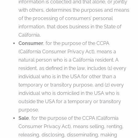
information is collected and that alone, or jointly
with others, determines the purposes and means
of the processing of consumers’ personal
information, that does business in the State of
California.
Consumer
, for the purpose of the CCPA
(California Consumer Privacy Act), means a
natural person who is a California resident. A
resident, as defined in the law, includes (1) every
individual who is in the USA for other than a
temporary or transitory purpose, and (2) every
individual who is domiciled in the USA who is
outside the USA for a temporary or transitory
purpose.
Sale
, for the purpose of the CCPA (California
Consumer Privacy Act), means selling, renting,
releasing, disclosing, disseminating, making