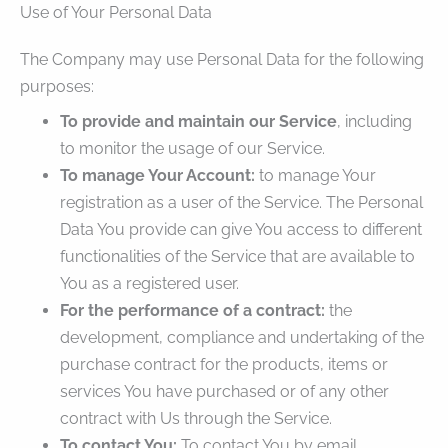
Use of Your Personal Data
The Company may use Personal Data for the following
purposes:
To provide and maintain our Service
, including
to monitor the usage of our Service.
To manage Your Account:
to manage Your
registration as a user of the Service. The Personal
Data You provide can give You access to different
functionalities of the Service that are available to
You as a registered user.
For the performance of a contract:
the
development, compliance and undertaking of the
purchase contract for the products, items or
services You have purchased or of any other
contract with Us through the Service.
To contact You:
To contact You by email,