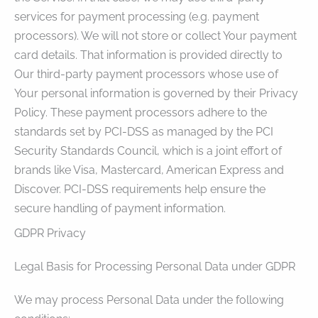
services for payment processing (e.g. payment
processors). We will not store or collect Your payment
card details. That information is provided directly to
Our third-party payment processors whose use of
Your personal information is governed by their Privacy
Policy. These payment processors adhere to the
standards set by PCI-DSS as managed by the PCI
Security Standards Council, which is a joint effort of
brands like Visa, Mastercard, American Express and
Discover. PCI-DSS requirements help ensure the
secure handling of payment information.
GDPR Privacy
Legal Basis for Processing Personal Data under GDPR
We may process Personal Data under the following