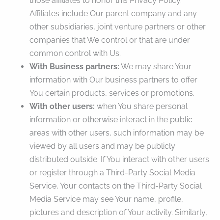
those affiliates to honor this Privacy Policy.
Affiliates include Our parent company and any
other subsidiaries, joint venture partners or other
companies that We control or that are under
common control with Us.
With Business partners:
We may share Your
information with Our business partners to offer
You certain products, services or promotions.
With other users:
when You share personal
information or otherwise interact in the public
areas with other users, such information may be
viewed by all users and may be publicly
distributed outside. If You interact with other users
or register through a Third-Party Social Media
Service, Your contacts on the Third-Party Social
Media Service may see Your name, profile,
pictures and description of Your activity. Similarly,