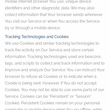
mobile Internet browser You use, unique device
identifiers and other diagnostic data. We may also
collect information that Your browser sends whenever
You visit our Service or when You access the Service
by or through a mobile device.
Tracking Technologies and Cookies
We use Cookies and similar tracking technologies to
track the activity on Our Service and store certain
information. Tracking technologies used are beacons,
tags, and scripts to collect and track information and to
improve and analyze Our Service. You can instruct Your
browser to refuse all Cookies or to indicate when a
Cookie is being sent. However, if You do not accept
Cookies, You may not be able to use some parts of our
Service. Cookies can be “Persistent” or “Session”
Cookies. Persistent Cookies remain on your personal
computer or mobile device when You go offline, while