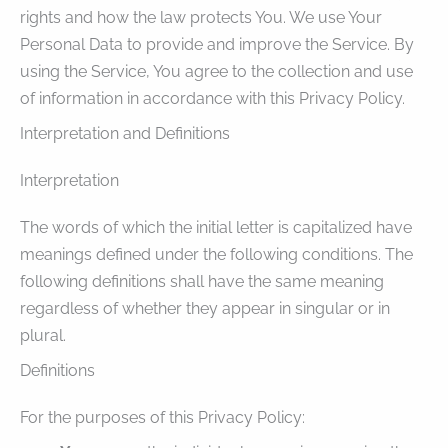
rights and how the law protects You. We use Your
Personal Data to provide and improve the Service. By
using the Service, You agree to the collection and use
of information in accordance with this Privacy Policy.
Interpretation and Definitions
Interpretation
The words of which the initial letter is capitalized have
meanings defined under the following conditions. The
following definitions shall have the same meaning
regardless of whether they appear in singular or in
plural.
Definitions
For the purposes of this Privacy Policy: