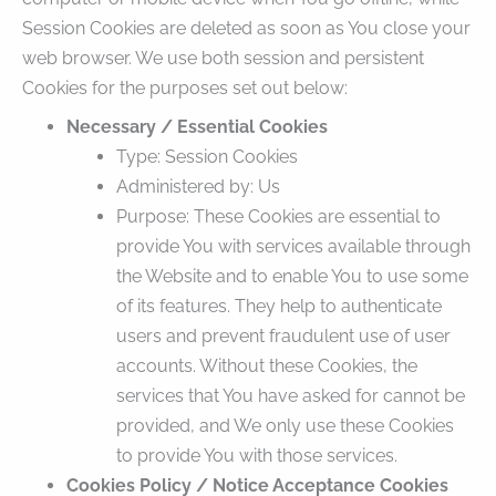
Session Cookies are deleted as soon as You close your
web browser. We use both session and persistent
Cookies for the purposes set out below:
Necessary / Essential Cookies
Type: Session Cookies
Administered by: Us
Purpose: These Cookies are essential to
provide You with services available through
the Website and to enable You to use some
of its features. They help to authenticate
users and prevent fraudulent use of user
accounts. Without these Cookies, the
services that You have asked for cannot be
provided, and We only use these Cookies
to provide You with those services.
Cookies Policy / Notice Acceptance Cookies