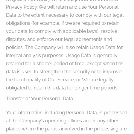
Privacy Policy. We will retain and use Your Personal
Data to the extent necessary to comply with our legal
obligations (for example, if we are required to retain
your data to comply with applicable laws), resolve
disputes, and enforce our legal agreements and
policies. The Company will also retain Usage Data for
internal analysis purposes. Usage Data is generally
retained for a shorter period of time, except when this
data is used to strengthen the security or to improve
the functionality of Our Service, or We are legally
obligated to retain this data for longer time periods.
Transfer of Your Personal Data
Your information, including Personal Data, is processed
at the Company’s operating offices and in any other
places where the parties involved in the processing are