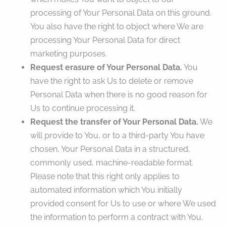
processing of Your Personal Data on this ground.
You also have the right to object where We are
processing Your Personal Data for direct
marketing purposes.
Request erasure of Your Personal Data.
You
have the right to ask Us to delete or remove
Personal Data when there is no good reason for
Us to continue processing it.
Request the transfer of Your Personal Data.
We
will provide to You, or to a third-party You have
chosen, Your Personal Data in a structured,
commonly used, machine-readable format.
Please note that this right only applies to
automated information which You initially
provided consent for Us to use or where We used
the information to perform a contract with You.