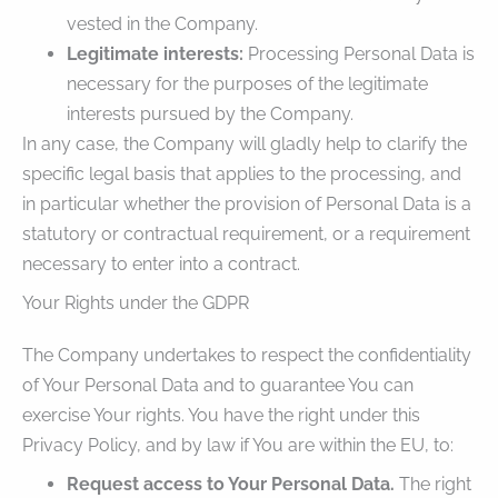
vested in the Company.
Legitimate interests:
Processing Personal Data is
necessary for the purposes of the legitimate
interests pursued by the Company.
In any case, the Company will gladly help to clarify the
specific legal basis that applies to the processing, and
in particular whether the provision of Personal Data is a
statutory or contractual requirement, or a requirement
necessary to enter into a contract.
Your Rights under the GDPR
The Company undertakes to respect the confidentiality
of Your Personal Data and to guarantee You can
exercise Your rights. You have the right under this
Privacy Policy, and by law if You are within the EU, to:
Request access to Your Personal Data.
The right