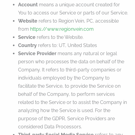
Account
means a unique account created for
You to access our Service or parts of our Service.
Website
refers to Region Vein, PC, accessible
from
https://www.regionvein.com
Service
refers to the Website.
Country
refers to: UT, United States
Service Provider
means any natural or legal
person who processes the data on behalf of the
Company. It refers to third-party companies or
individuals employed by the Company to
facilitate the Service, to provide the Service on
behalf of the Company, to perform services
related to the Service or to assist the Company in
analyzing how the Service is used. For the
purpose of the GDPR, Service Providers are
considered Data Processors.
Third-party Social Media Service
refers to any