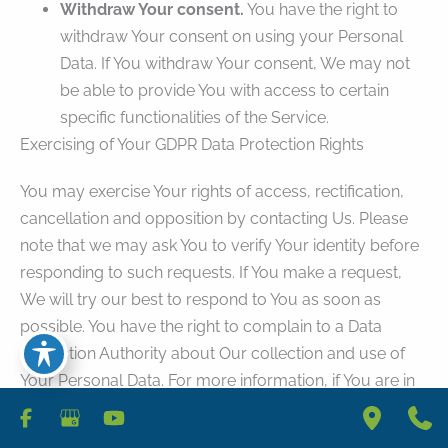
Withdraw Your consent.
You have the right to
withdraw Your consent on using your Personal
Data. If You withdraw Your consent, We may not
be able to provide You with access to certain
specific functionalities of the Service.
Exercising of Your GDPR Data Protection Rights
You may exercise Your rights of access, rectification,
cancellation and opposition by contacting Us. Please
note that we may ask You to verify Your identity before
responding to such requests. If You make a request,
We will try our best to respond to You as soon as
possible. You have the right to complain to a Data
Protection Authority about Our collection and use of
Your Personal Data. For more information, if You are in
the European Economic Area (EEA), please contact
Your local data protection authority in the EEA.