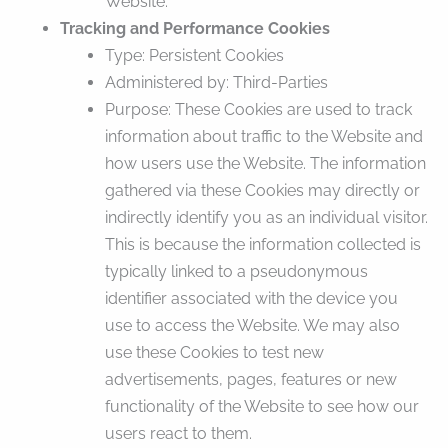
Website.
Tracking and Performance Cookies
Type: Persistent Cookies
Administered by: Third-Parties
Purpose: These Cookies are used to track
information about traffic to the Website and
how users use the Website. The information
gathered via these Cookies may directly or
indirectly identify you as an individual visitor.
This is because the information collected is
typically linked to a pseudonymous
identifier associated with the device you
use to access the Website. We may also
use these Cookies to test new
advertisements, pages, features or new
functionality of the Website to see how our
users react to them.