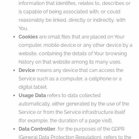
information that identifies, relates to, describes or
is capable of being associated with, or could
reasonably be linked, directly or indirectly, with
You.
Cookies
are small files that are placed on Your
computer, mobile device or any other device by a
website, containing the details of Your browsing
history on that website among its many uses.
Device
means any device that can access the
Service such as a computer, a cellphone or a
digital tablet.
Usage Data
refers to data collected
automatically, either generated by the use of the
Service or from the Service infrastructure itself
(for example, the duration of a page visit).
Data Controller
, for the purposes of the GDPR
(General Data Protection Regulation), refers to the