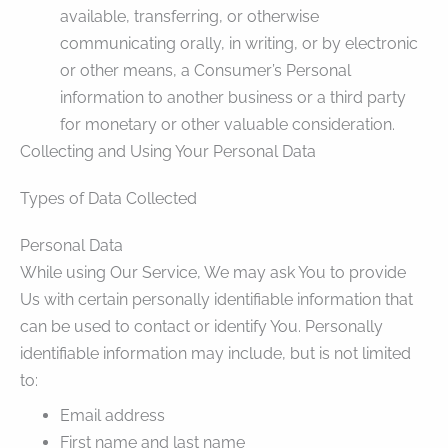
available, transferring, or otherwise
communicating orally, in writing, or by electronic
or other means, a Consumer’s Personal
information to another business or a third party
for monetary or other valuable consideration.
Collecting and Using Your Personal Data
Types of Data Collected
Personal Data
While using Our Service, We may ask You to provide
Us with certain personally identifiable information that
can be used to contact or identify You. Personally
identifiable information may include, but is not limited
to:
Email address
First name and last name