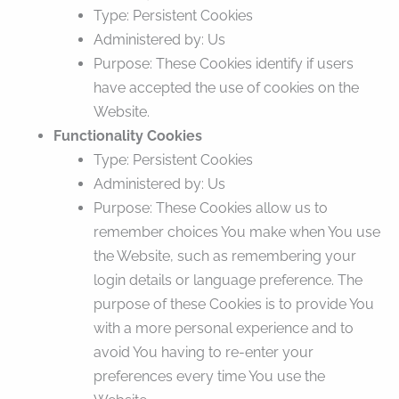
Type: Persistent Cookies
Administered by: Us
Purpose: These Cookies identify if users
have accepted the use of cookies on the
Website.
Functionality Cookies
Type: Persistent Cookies
Administered by: Us
Purpose: These Cookies allow us to
remember choices You make when You use
the Website, such as remembering your
login details or language preference. The
purpose of these Cookies is to provide You
with a more personal experience and to
avoid You having to re-enter your
preferences every time You use the