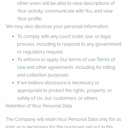
other users will be able to view descriptions of
Your activity, communicate with You and view
Your profile.
We may also disclose your personal information:
To comply with any court order, law, or legal
process, including to respond to any government
or regulatory request.
To enforce or apply Our terms of use
Terms of
Use
and other agreements, including for billing
and collection purposes.
If we believe disclosure is necessary or
appropriate to protect the rights, property, or
safety of Us, our customers, or others
Retention of Your Personal Data
The Company will retain Your Personal Data only for as
long as is necessary for the purposes set out in this