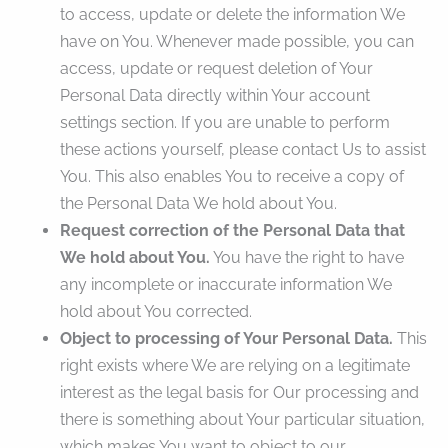
to access, update or delete the information We
have on You. Whenever made possible, you can
access, update or request deletion of Your
Personal Data directly within Your account
settings section. If you are unable to perform
these actions yourself, please contact Us to assist
You. This also enables You to receive a copy of
the Personal Data We hold about You.
Request correction of the Personal Data that
We hold about You.
You have the right to have
any incomplete or inaccurate information We
hold about You corrected.
Object to processing of Your Personal Data.
This
right exists where We are relying on a legitimate
interest as the legal basis for Our processing and
there is something about Your particular situation,
which makes You want to object to our