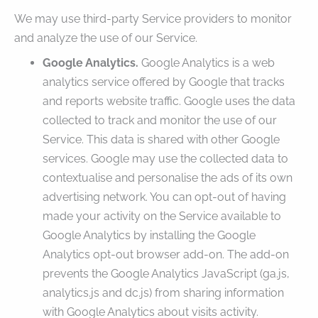
We may use third-party Service providers to monitor
and analyze the use of our Service.
Google Analytics.
Google Analytics is a web
analytics service offered by Google that tracks
and reports website traffic. Google uses the data
collected to track and monitor the use of our
Service. This data is shared with other Google
services. Google may use the collected data to
contextualise and personalise the ads of its own
advertising network. You can opt-out of having
made your activity on the Service available to
Google Analytics by installing the Google
Analytics opt-out browser add-on. The add-on
prevents the Google Analytics JavaScript (ga.js,
analytics.js and dc.js) from sharing information
with Google Analytics about visits activity.