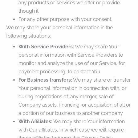
any products or services we offer or provide
though it.
For any other purpose with your consent.
We may share your personal information in the
following situations:
With Service Providers:
We may share Your
personal information with Service Providers to
monitor and analyze the use of our Service, for
payment processing, to contact You.
For Business transfers:
We may share or transfer
Your personal information in connection with, or
during negotiations of, any merger, sale of
Company assets, financing, or acquisition of all or
a portion of our business to another company
With Affiliates:
We may share Your information
with Our affiliates, in which case we will require