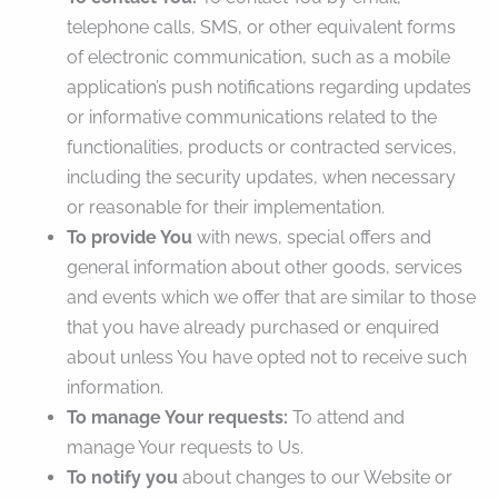
telephone calls, SMS, or other equivalent forms
of electronic communication, such as a mobile
application’s push notifications regarding updates
or informative communications related to the
functionalities, products or contracted services,
including the security updates, when necessary
or reasonable for their implementation.
To provide You
with news, special offers and
general information about other goods, services
and events which we offer that are similar to those
that you have already purchased or enquired
about unless You have opted not to receive such
information.
To manage Your requests:
To attend and
manage Your requests to Us.
To notify you
about changes to our Website or