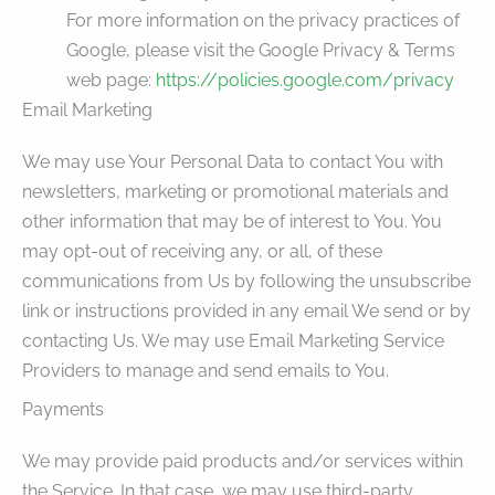
For more information on the privacy practices of
Google, please visit the Google Privacy & Terms
web page:
https://policies.google.com/privacy
Email Marketing
We may use Your Personal Data to contact You with
newsletters, marketing or promotional materials and
other information that may be of interest to You. You
may opt-out of receiving any, or all, of these
communications from Us by following the unsubscribe
link or instructions provided in any email We send or by
contacting Us. We may use Email Marketing Service
Providers to manage and send emails to You.
Payments
We may provide paid products and/or services within
the Service. In that case, we may use third-party