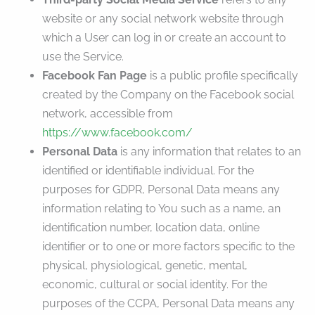
website or any social network website through
which a User can log in or create an account to
use the Service.
Facebook Fan Page
is a public profile specifically
created by the Company on the Facebook social
network, accessible from
https://www.facebook.com/
Personal Data
is any information that relates to an
identified or identifiable individual. For the
purposes for GDPR, Personal Data means any
information relating to You such as a name, an
identification number, location data, online
identifier or to one or more factors specific to the
physical, physiological, genetic, mental,
economic, cultural or social identity. For the
purposes of the CCPA, Personal Data means any