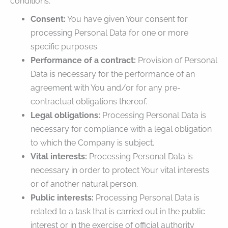
conditions:
Consent:
You have given Your consent for
processing Personal Data for one or more
specific purposes.
Performance of a contract:
Provision of Personal
Data is necessary for the performance of an
agreement with You and/or for any pre-
contractual obligations thereof.
Legal obligations:
Processing Personal Data is
necessary for compliance with a legal obligation
to which the Company is subject.
Vital interests:
Processing Personal Data is
necessary in order to protect Your vital interests
or of another natural person.
Public interests:
Processing Personal Data is
related to a task that is carried out in the public
interest or in the exercise of official authority