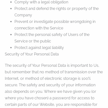
Comply with a legal obligation
Protect and defend the rights or property of the
Company
Prevent or investigate possible wrongdoing in
connection with the Service
Protect the personal safety of Users of the
Service or the public
Protect against legal liability
Security of Your Personal Data
The security of Your Personal Data is important to Us,
but remember that no method of transmission over the
Internet, or method of electronic storage is 100%
secure. The safety and security of your information
also depends on you. Where we have given you (or
where you have chosen) a password for access to
certain parts of our Website, you are responsible for