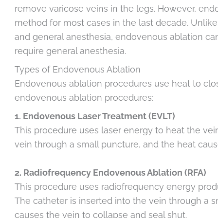
remove varicose veins in the legs. However, en
method for most cases in the last decade. Unlike 
and general anesthesia, endovenous ablation can 
require general anesthesia.
Types of Endovenous Ablation
Endovenous ablation procedures use heat to close
endovenous ablation procedures:
1. Endovenous Laser Treatment (EVLT)
This procedure uses laser energy to heat the vein 
vein through a small puncture, and the heat cause
2. Radiofrequency Endovenous Ablation (RFA)
This procedure uses radiofrequency energy produc
The catheter is inserted into the vein through a
causes the vein to collapse and seal shut.