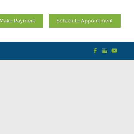
Make Payment
Schedule Appointment