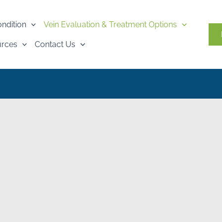
ondition
Vein Evaluation & Treatment Options
urces
Contact Us