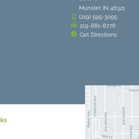
Munster
,
IN
46321
(219) 595-3095
219-881-8776
Get Directions
nks