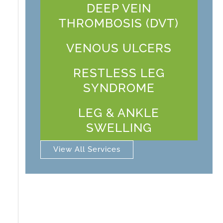
DEEP VEIN
THROMBOSIS (DVT)
VENOUS ULCERS
RESTLESS LEG
SYNDROME
LEG & ANKLE
SWELLING
View All Services