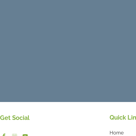
Quick Li
Get Social
Home