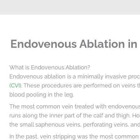
Endovenous Ablation in 
What is Endovenous Ablation?
Endovenous ablation is a minimally invasive proc
(CVI)
. These procedures are performed on veins th
blood pooling in the leg.
The most common vein treated with endovenous a
runs along the inner part of the calf and thigh. 
the small saphenous veins, perforating veins, an
In the past, vein stripping was the most common t