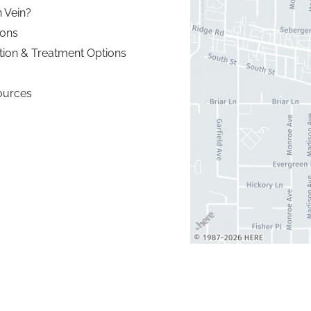
 Vein?
ions
tion & Treatment Options
ources