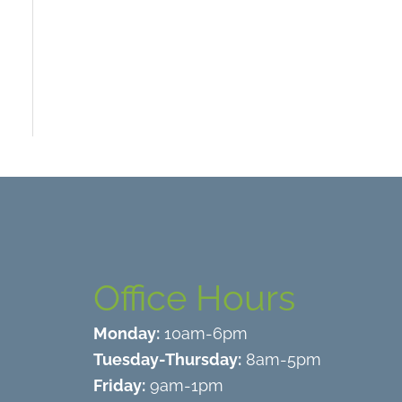
Office Hours
Monday:
10am-6pm
Tuesday-Thursday:
8am-5pm
Friday:
9am-1pm