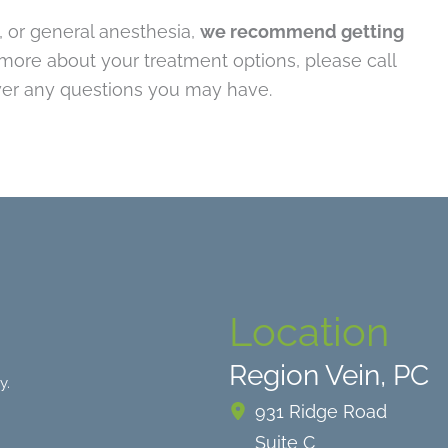
n, or general anesthesia,
we recommend getting
n more about your treatment options, please call
er any questions you may have.
Location
Region Vein, PC
y.
931 Ridge Road
Suite C