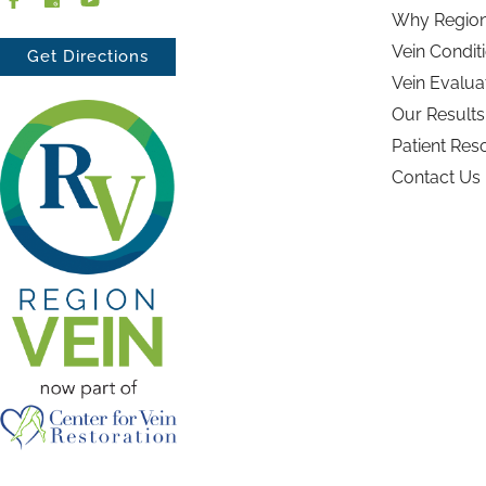
Why Region
Vein Condit
Get Directions
Vein Evalua
Our Results
Patient Res
Contact Us