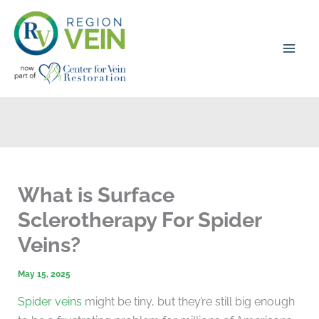
Skip
to
content
What is Surface
Sclerotherapy For Spider
Veins?
May 15, 2025
Spider veins
might be tiny, but they’re still big enough