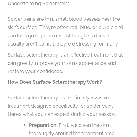
Understanding Spider Veins
Spider veins are thin, small blood vessels near the
skin’s surface. They’re often red, blue, or purple and
can look quite prominent. Although spider veins
usually aren’t painful, they’re distressing for many.
Surface sclerotherapy is an effective treatment that
can greatly improve your skin’s appearance and
restore your confidence.
How Does Surface Sclerotherapy Work?
Surface sclerotherapy is a minimally invasive
treatment designed specifically for spider veins.
Here’s what you can expect during your session:
Preparation
: First, we clean the skin
thoroughly around the treatment area.