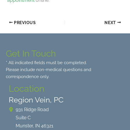
appointment
online.
PREVIOUS
NEXT
Get In Touch
* All indicated fields must be completed.
Please include non-medical questions and
correspondence only.
Location
Region Vein, PC
931 Ridge Road
Suite C
Munster
,
IN
46321