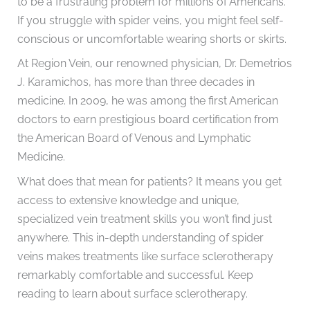
to be a frustrating problem for millions of Americans.
If you struggle with spider veins, you might feel self-
conscious or uncomfortable wearing shorts or skirts.
At Region Vein, our renowned physician, Dr. Demetrios
J. Karamichos, has more than three decades in
medicine. In 2009, he was among the first American
doctors to earn prestigious board certification from
the American Board of Venous and Lymphatic
Medicine.
What does that mean for patients? It means you get
access to extensive knowledge and unique,
specialized vein treatment skills you won’t find just
anywhere.
This in-depth understanding of spider
veins makes treatments like surface sclerotherapy
remarkably comfortable and successful. Keep
reading to learn about surface sclerotherapy.