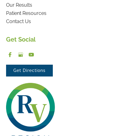
Our Results
Patient Resources
Contact Us
Get Social
Get Directions