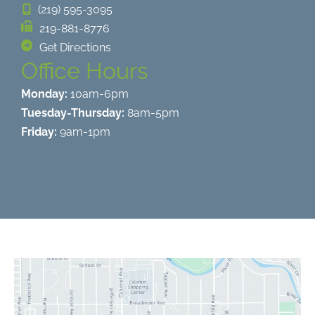
(219) 595-3095
219-881-8776
Get Directions
Office Hours
Monday:
10am-6pm
Tuesday-Thursday:
8am-5pm
Friday:
9am-1pm