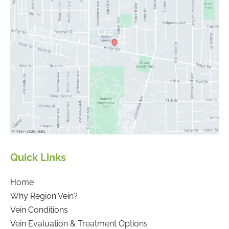
Quick Links
Home
Why Region Vein?
Vein Conditions
Vein Evaluation & Treatment Options