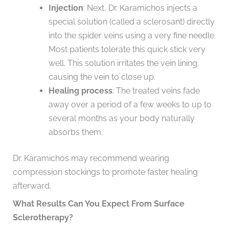
Injection
: Next, Dr. Karamichos injects a
special solution (called a sclerosant) directly
into the spider veins using a very fine needle.
Most patients tolerate this quick stick very
well. This solution irritates the vein lining,
causing the vein to close up.
Healing process
: The treated veins fade
away over a period of a few weeks to up to
several months as your body naturally
absorbs them.
Dr. Karamichos may recommend wearing
compression stockings to promote faster healing
afterward.
What Results Can You Expect From Surface
Sclerotherapy?