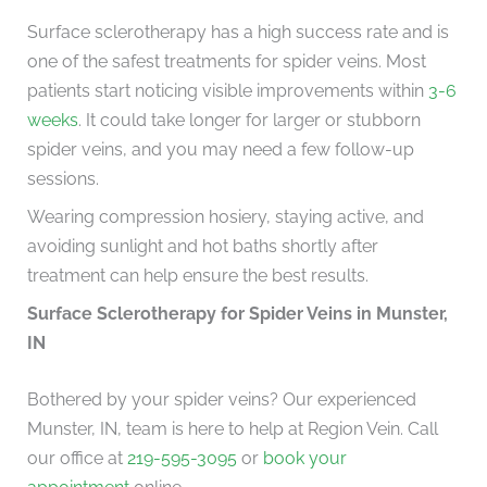
Surface sclerotherapy has a high success rate and is
one of the safest treatments for spider veins. Most
patients start noticing visible improvements within
3-6
weeks
. It could take longer for larger or stubborn
spider veins, and you may need a few follow-up
sessions.
Wearing compression hosiery, staying active, and
avoiding sunlight and hot baths shortly after
treatment can help ensure the best results.
Surface Sclerotherapy for Spider Veins in Munster,
IN
Bothered by your spider veins? Our experienced
Munster, IN, team is
here to help at Region Vein. Call
our office at
219-595-3095
or
book your